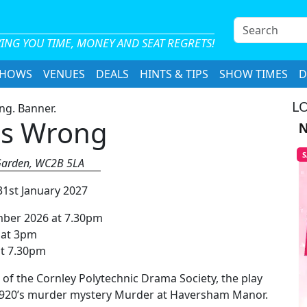
S
e
ING YOU TIME, MONEY AND SEAT REGRETS!
a
SHOWS
VENUES
DEALS
HINTS & TIPS
SHOW TIMES
r
D
c
LO
h
es Wrong
N
S
t Garden, WC2B 5LA
31st January 2027
mber 2026 at 7.30pm
 at 3pm
at 7.30pm
 of the Cornley Polytechnic Drama Society, the play
f 1920’s murder mystery Murder at Haversham Manor.