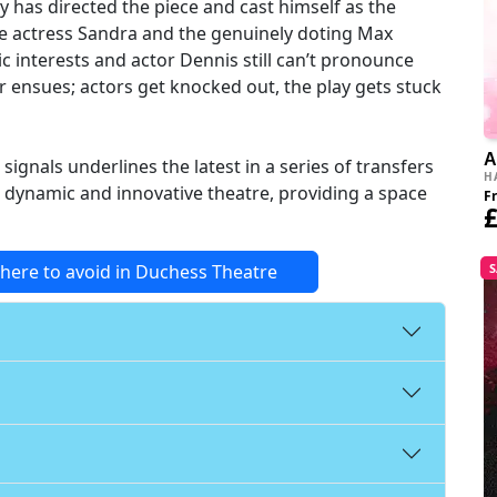
y has directed the piece and cast himself as the
e actress Sandra and the genuinely doting Max
c interests and actor Dennis still can’t pronounce
er ensues; actors get knocked out, the play gets stuck
A
ignals underlines the latest in a series of transfers
H
 dynamic and innovative theatre, providing a space
F
£
where to avoid in Duchess Theatre
S