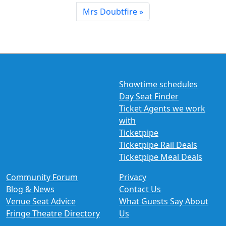
Mrs Doubtfire
Showtime schedules
Day Seat Finder
Ticket Agents we work
with
Ticketpipe
Ticketpipe Rail Deals
Ticketpipe Meal Deals
Community Forum
Privacy
Blog & News
Contact Us
Venue Seat Advice
What Guests Say About
Fringe Theatre Directory
Us