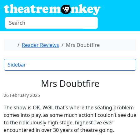
Skip to content
S
Menu
e
a
r
Home
Reader Reviews
Mrs Doubtfire
c
h
Sidebar
Mrs Doubtfire
26 February 2025
The show is OK. Well, that’s where the seating problem
comes into play, as some much action I couldn’t see due
to the ridiculously high stage, highest I’ve ever
encountered in over 30 years of theatre going.