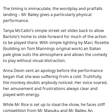
The timing is immaculate, the wordplay and pratfalls
landing – Mr Bailey gives a particularly physical
performance.
Tanya McCallin’s simple street set slides back to allow
Bartolo’s home to slide forward for much of the action
to be played there. With simple lighting by Marc Rosette
(building on Tom Mannings original work) an Italian
pale glow suits the atmosphere and allows the comedy
to play without visual distraction.
Anna Devin sent an apology before the performance
began that she was suffering from a cold. Truthfully,
the monkey doubts anybody noticed. Her voice soared,
her amusement and frustrations always clear and
played with energy.
While Mr Rice is set up to steal the show, he faces stiff
competition from Mr Masuku and Mr Bailey. An