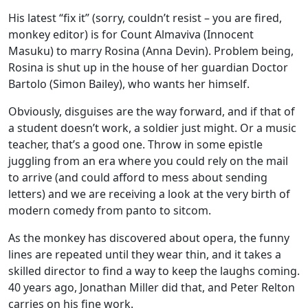
His latest “fix it” (sorry, couldn’t resist – you are fired,
monkey editor) is for Count Almaviva (Innocent
Masuku) to marry Rosina (Anna Devin). Problem being,
Rosina is shut up in the house of her guardian Doctor
Bartolo (Simon Bailey), who wants her himself.
Obviously, disguises are the way forward, and if that of
a student doesn’t work, a soldier just might. Or a music
teacher, that’s a good one. Throw in some epistle
juggling from an era where you could rely on the mail
to arrive (and could afford to mess about sending
letters) and we are receiving a look at the very birth of
modern comedy from panto to sitcom.
As the monkey has discovered about opera, the funny
lines are repeated until they wear thin, and it takes a
skilled director to find a way to keep the laughs coming.
40 years ago, Jonathan Miller did that, and Peter Relton
carries on his fine work.