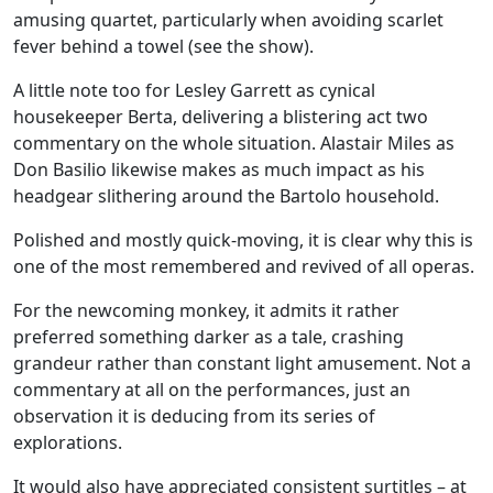
amusing quartet, particularly when avoiding scarlet
fever behind a towel (see the show).
A little note too for Lesley Garrett as cynical
housekeeper Berta, delivering a blistering act two
commentary on the whole situation. Alastair Miles as
Don Basilio likewise makes as much impact as his
headgear slithering around the Bartolo household.
Polished and mostly quick-moving, it is clear why this is
one of the most remembered and revived of all operas.
For the newcoming monkey, it admits it rather
preferred something darker as a tale, crashing
grandeur rather than constant light amusement. Not a
commentary at all on the performances, just an
observation it is deducing from its series of
explorations.
It would also have appreciated consistent surtitles – at