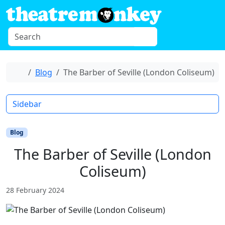
Skip to content
S
Menu
e
a
r
Home
Blog
The Barber of Seville (London Coliseum)
c
h
Sidebar
Blog
The Barber of Seville (London
Coliseum)
28 February 2024