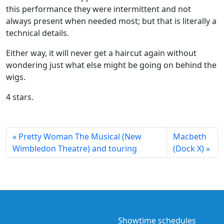
this performance they were intermittent and not
always present when needed most; but that is literally a
technical details.
Either way, it will never get a haircut again without
wondering just what else might be going on behind the
wigs.
4 stars.
Pretty Woman The Musical (New
Macbeth
Wimbledon Theatre) and touring
(Dock X)
Showtime schedules