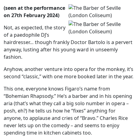
(seen at the performance
on 27th February 2024)
Not, as expected, the story
of a paedophile DJ’s
hairdresser… though frankly Doctor Bartolo is a pervert
anyway, lusting after his young ward in unseemly
fashion.
Anyhow, another venture into opera for the monkey, it’s
second “classic,” with one more booked later in the year.
This one, everyone knows Figaro’s name from
“Bohemian Rhapsody.” He’s a barber and in his opening
aria (that’s what they call a big solo number in opera –
posh, eh?) he tells us how he “fixes” anything for
anyone, to applause and cries of “Bravo.” Charles Rice
never lets up on the comedy – and seems to enjoy
spending time in kitchen cabinets too.